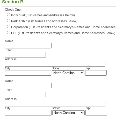
Section B
Check One:
Individual (List Names and Addresses Below)
Partnership (List Names and Addresses Below)
Corporation (List President's and Secretary's Names and Home Addresses
LLC (List President's and Secretary's Names and Home Addresses Below)
Name:
Title:
Address:
City:
State:
Zip:
Name:
Title:
Address:
City:
State:
Zip: