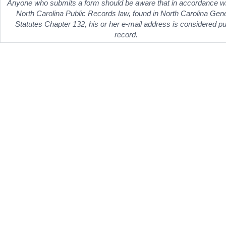
Anyone who submits a form should be aware that in accordance wi
North Carolina Public Records law, found in North Carolina Gen
Statutes Chapter 132, his or her e-mail address is considered pu
record.