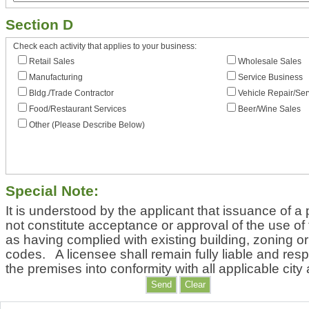
Section D
Check each activity that applies to your business:
Retail Sales
Wholesale Sales
Manufacturing
Service Business
Bldg./Trade Contractor
Vehicle Repair/Ser
Food/Restaurant Services
Beer/Wine Sales
Other (Please Describe Below)
Special Note:
It is understood by the applicant that issuance of a 
not constitute acceptance or approval of the use of
as having complied with existing building, zoning or
codes. A licensee shall remain fully liable and resp
the premises into conformity with all applicable city