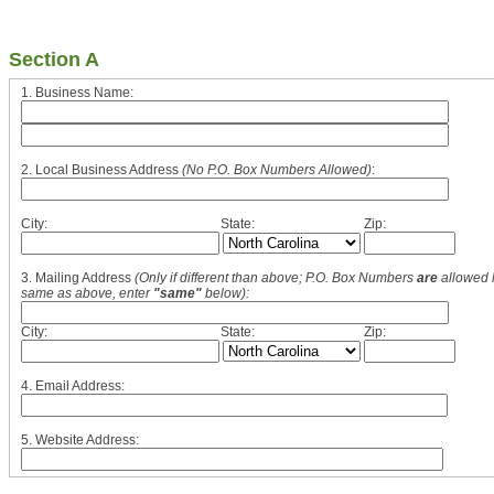
Section A
1. Business Name:
2. Local Business Address
(No P.O. Box Numbers Allowed)
:
City:
State:
Zip:
3. Mailing Address
(Only if different than above; P.O. Box Numbers
are
allowed h
same as above, enter
"same"
below):
City:
State:
Zip:
4. Email Address:
5. Website Address: