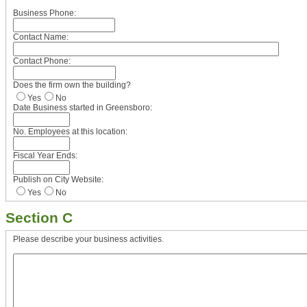
Business Phone:
Contact Name:
Contact Phone:
Does the firm own the building?
Yes
No
Date Business started in Greensboro:
No. Employees at this location:
Fiscal Year Ends:
Publish on City Website:
Yes
No
Section C
Please describe your business activities.