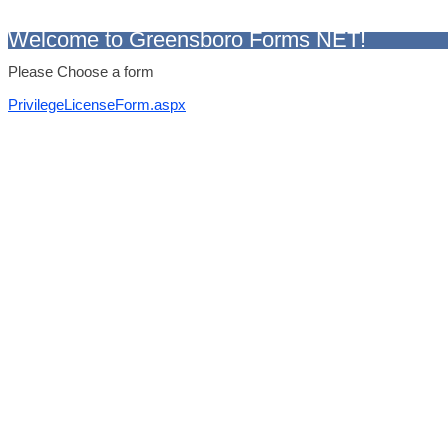
Welcome to Greensboro Forms NET!
Please Choose a form
PrivilegeLicenseForm.aspx