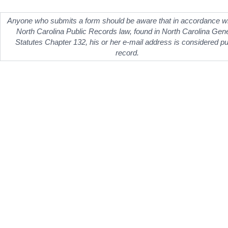
Anyone who submits a form should be aware that in accordance wi
North Carolina Public Records law, found in North Carolina Gen
Statutes Chapter 132, his or her e-mail address is considered pu
record.